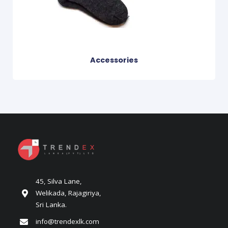
Accessories
45, Silva Lane,
Welikada, Rajagiriya,
Sri Lanka.
info@trendexlk.com