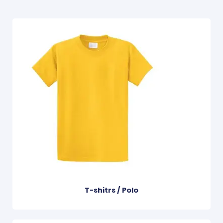
T-shitrs / Polo