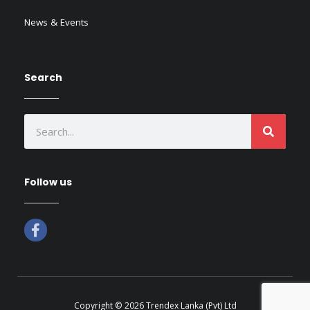
News & Events
Search
SEAR
Search
Follow us
F
a
c
e
b
o
o
Copyright © 2026 Trendex Lanka (Pvt) Ltd