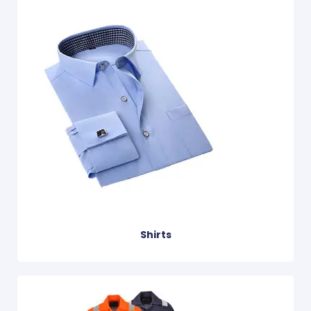
Shirts