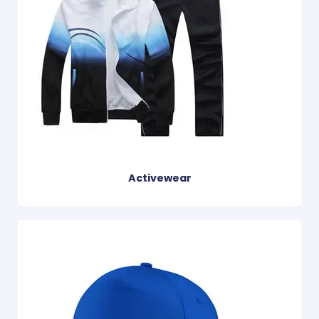
Activewear