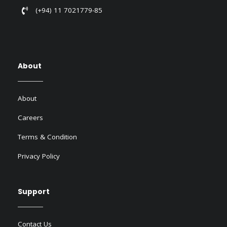
(+94) 11 7021779-85
About
About
Careers
Terms & Condition
Privacy Policy
Support
Contact Us