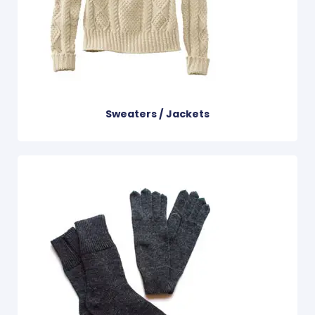
Sweaters / Jackets