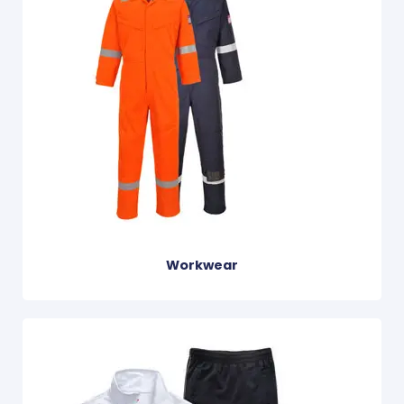
Workwear