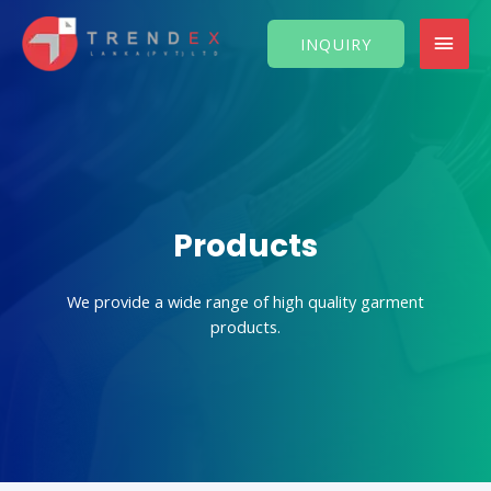
Skip
MAI
to
INQUIRY
content
MEN
Products
We provide a wide range of high quality garment
products.