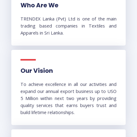
Who Are We
TRENDEX Lanka (Pvt) Ltd is one of the main
trading based companies in Textiles and
Apparels in Sri Lanka.
Our Vision
To achieve excellence in all our activities and
expand our annual export business up to USO
5 Million within next two years by providing
quality services that earns buyers trust and
build lifetime relationships.