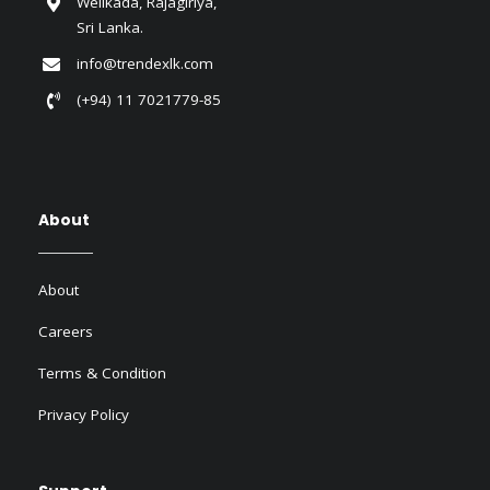
Welikada, Rajagiriya,
Sri Lanka.
info@trendexlk.com
(+94) 11 7021779-85
About
About
Careers
Terms & Condition
Privacy Policy