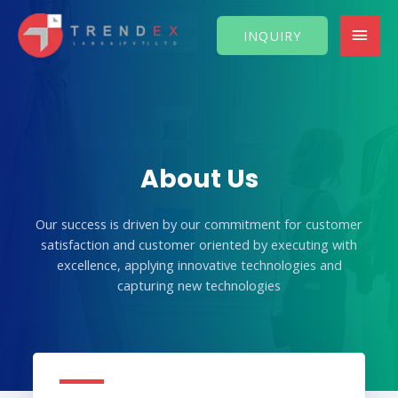
Skip
MAI
to
INQUIRY
content
MEN
About Us
Our success is driven by our commitment for customer
satisfaction and customer oriented by executing with
excellence, applying innovative technologies and
capturing new technologies