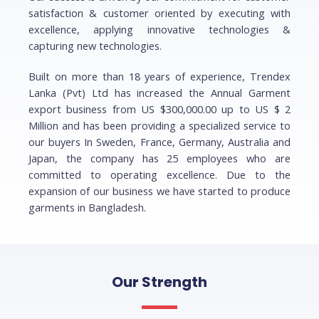
satisfaction & customer oriented by executing with
excellence, applying innovative technologies &
capturing new technologies.
Built on more than 18 years of experience, Trendex
Lanka (Pvt) Ltd has increased the Annual Garment
export business from US $300,000.00 up to US $ 2
Million and has been providing a specialized service to
our buyers In Sweden, France, Germany, Australia and
Japan, the company has 25 employees who are
committed to operating excellence. Due to the
expansion of our business we have started to produce
garments in Bangladesh.
Our Strength