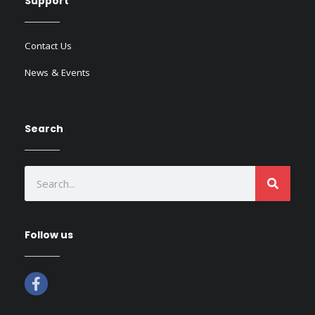
Support
Contact Us
News & Events
Search
SEAR
Search
Follow us
F
a
c