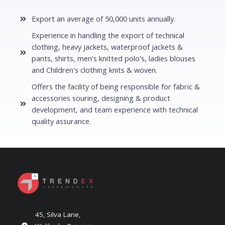
Export an average of 50,000 units annually.
Experience in handling the export of technical
clothing, heavy jackets, waterproof jackets &
pants, shirts, men's knitted polo's, ladies blouses
and Children's clothing knits & woven.
Offers the facility of being responsible for fabric &
accessories souring, designing & product
development, and team experience with technical
quality assurance.
45, Silva Lane,