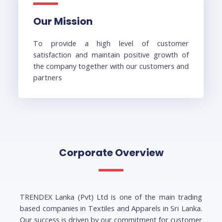
Our Mission
To provide a high level of customer
satisfaction and maintain positive growth of
the company together with our customers and
partners
Corporate Overview
TRENDEX Lanka (Pvt) Ltd is one of the main trading
based companies in Textiles and Apparels in Sri Lanka.
Our success is driven by our commitment for customer